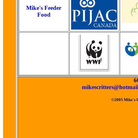
Mike's Feeder
Food
6
mikescritters@hotmai
©2005 Mike's Cr