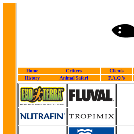
Home
Critters
Clients
History
Animal Safari
F.A.Q.'s